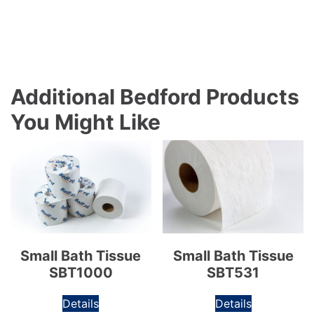
Additional Bedford Products
You Might Like
Small Bath Tissue
Small Bath Tissue
SBT1000
SBT531
Details
Details