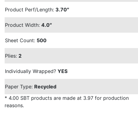
Product Perf/Length:
3.70″
Product Width:
4.0″
Sheet Count:
500
Plies:
2
Individually Wrapped?
YES
Paper Type:
Recycled
* 4.00 SBT products are made at 3.97 for production
reasons.