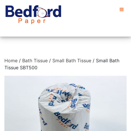
Home
/
Bath Tissue
/
Small Bath Tissue
/ Small Bath
Tissue SBT500