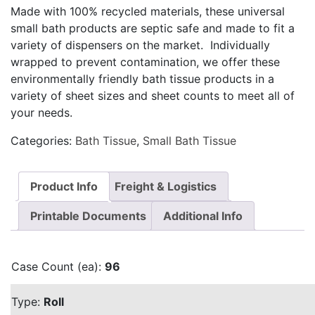
Made with 100% recycled materials, these universal
small bath products are septic safe and made to fit a
variety of dispensers on the market. Individually
wrapped to prevent contamination, we offer these
environmentally friendly bath tissue products in a
variety of sheet sizes and sheet counts to meet all of
your needs.
Categories:
Bath Tissue
,
Small Bath Tissue
Product Info
Freight & Logistics
Printable Documents
Additional Info
Case Count (ea):
96
Type:
Roll