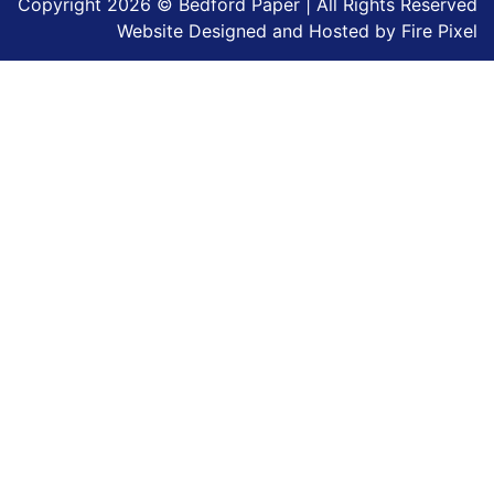
Copyright 2026 © Bedford Paper | All Rights Reserved
Website Designed and Hosted by
Fire Pixel