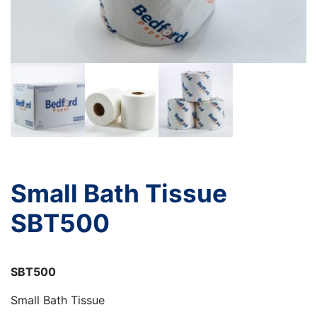
Small Bath Tissue
SBT500
SBT500
Small Bath Tissue