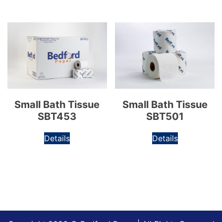
Small Bath Tissue
Small Bath Tissue
SBT453
SBT501
Details
Details