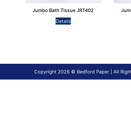
Jumbo Bath Tissue JRT402
Jum
Details
Copyright 2026 © Bedford Paper | All Righ