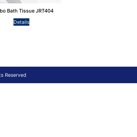
bo Bath Tissue JRT404
Details
ts Reserved