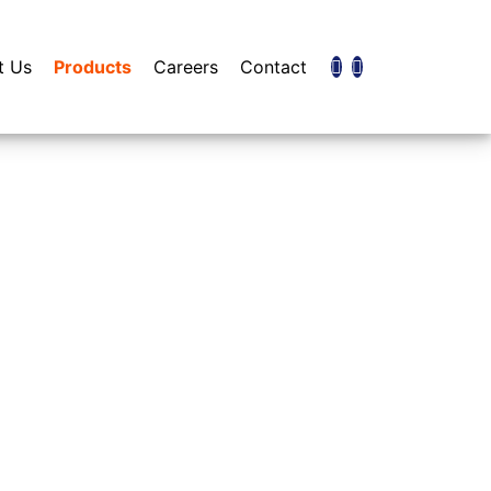
t Us
Products
Careers
Contact