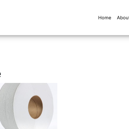
Home
Abou
e