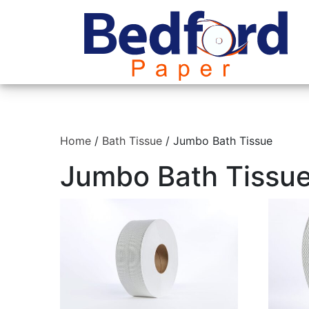
Home
/
Bath Tissue
/ Jumbo Bath Tissue
Jumbo Bath Tissu