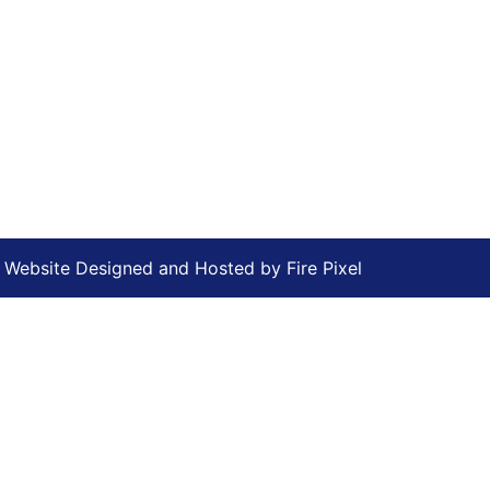
Website Designed and Hosted by
Fire Pixel