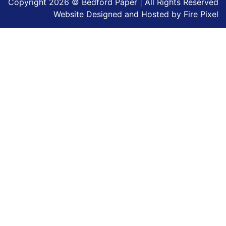
Copyright 2026 © Bedford Paper | All Rights Reserved
Website Designed and Hosted by
Fire Pixel