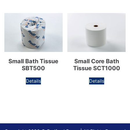
Small Bath Tissue
Small Core Bath
SBT500
Tissue SCT1000
Details
Details