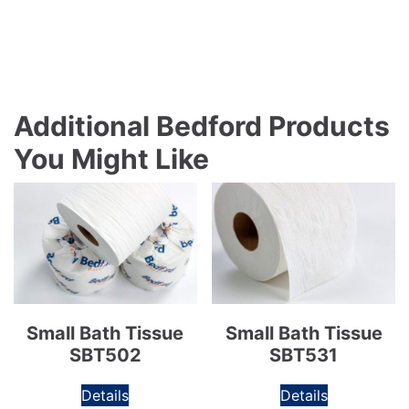
Additional Bedford Products
You Might Like
Small Bath Tissue
Small Bath Tissue
SBT502
SBT531
Details
Details