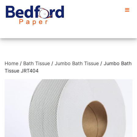
Home
/
Bath Tissue
/
Jumbo Bath Tissue
/ Jumbo Bath
Tissue JRT404