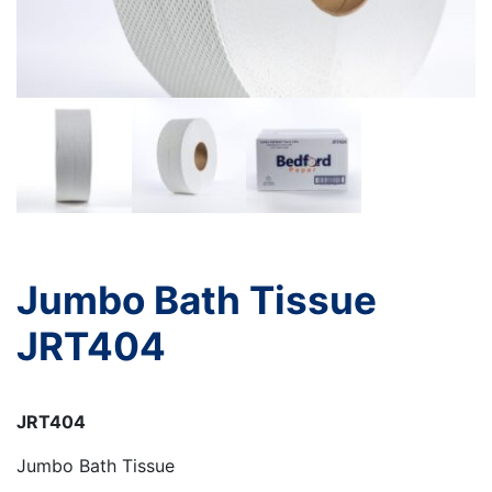
Jumbo Bath Tissue
JRT404
JRT404
Jumbo Bath Tissue