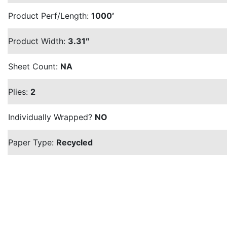
Product Perf/Length:
1000′
Product Width:
3.31″
Sheet Count:
NA
Plies:
2
Individually Wrapped?
NO
Paper Type:
Recycled