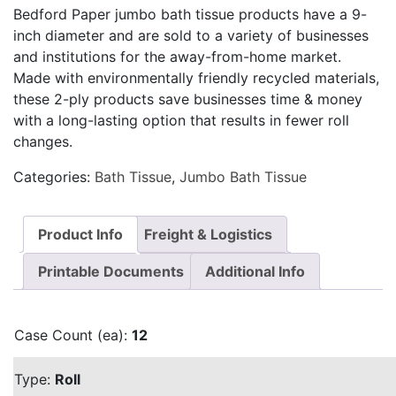
Bedford Paper jumbo bath tissue products have a 9-
inch diameter and are sold to a variety of businesses
and institutions for the away-from-home market.
Made with environmentally friendly recycled materials,
these 2-ply products save businesses time & money
with a long-lasting option that results in fewer roll
changes.
Categories:
Bath Tissue
,
Jumbo Bath Tissue
Product Info
Freight & Logistics
Printable Documents
Additional Info
Case Count (ea):
12
Type:
Roll