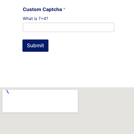
Custom Captcha
*
What is 7+4?
Submit