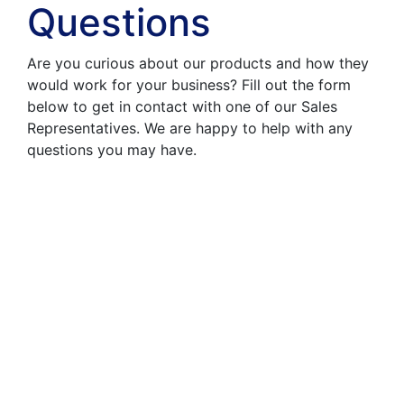
Questions
Are you curious about our products and how they
would work for your business? Fill out the form
below to get in contact with one of our Sales
Representatives. We are happy to help with any
questions you may have.