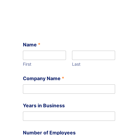
Name
*
First
Last
Company Name
*
Years in Business
Number of Employees