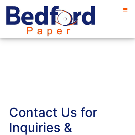
Contact Us for
Inquiries &