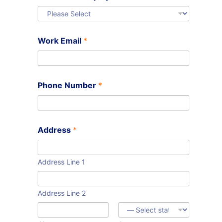
Work Email
*
Phone Number
*
Address
*
Address Line 1
Address Line 2