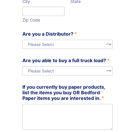
City
State
Zip Code
a
Are you a Distributor?
*
b
l
e
t
r
Are you able to buy a full truck load?
*
u
c
k
If you currently buy paper products,
list the items you buy OR Bedford
Paper items you are interested in.
*