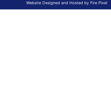
Website Designed and Hosted by
Fire Pixel