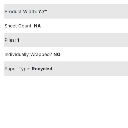
Product Width:
7.7″
Sheet Count:
NA
Plies:
1
Individually Wrapped?
NO
Paper Type:
Recycled