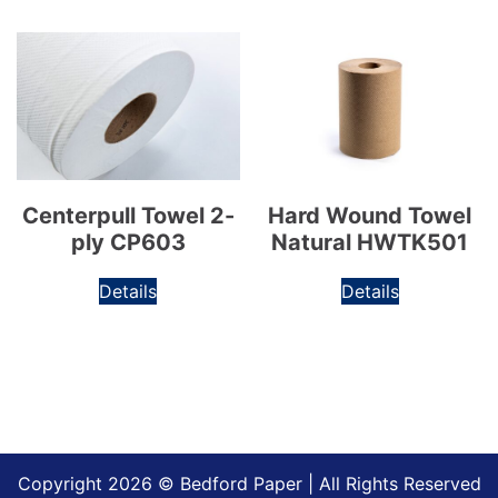
Centerpull Towel 2-
Hard Wound Towel
ply CP603
Natural HWTK501
Details
Details
Copyright 2026 © Bedford Paper | All Rights Reserved