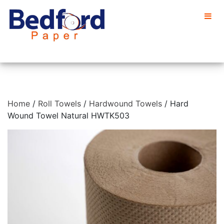
Home
/
Roll Towels
/
Hardwound Towels
/ Hard
Wound Towel Natural HWTK503