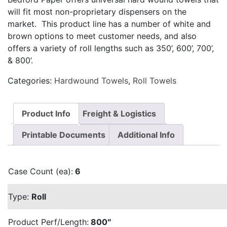
will fit most non-proprietary dispensers on the
market. This product line has a number of white and
brown options to meet customer needs, and also
offers a variety of roll lengths such as 350’, 600’, 700’,
& 800’.
Categories:
Hardwound Towels
,
Roll Towels
Product Info
Freight & Logistics
Printable Documents
Additional Info
Case Count (ea):
6
Type:
Roll
Product Perf/Length:
800″