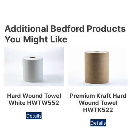
Additional Bedford Products
You Might Like
Hard Wound Towel
Premium Kraft Hard
White HWTW552
Wound Towel
HWTK522
Details
Details