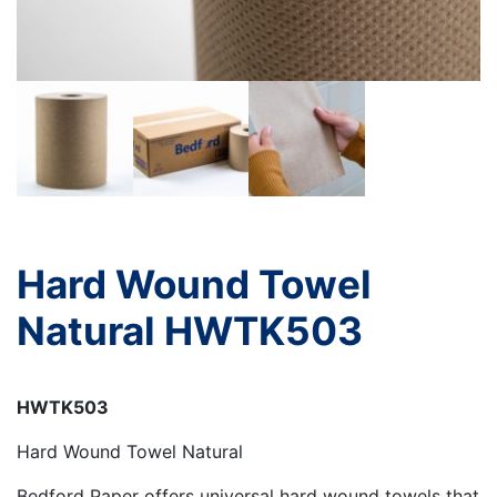
Hard Wound Towel
Natural HWTK503
HWTK503
Hard Wound Towel Natural
Bedford Paper offers universal hard wound towels that